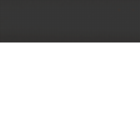
Most of the biggest hurdles we face in building the
life we want are self-imposed coping strategies,
lack of knowledge, and learned behaviors – and
I’ve made it my purpose to help more people live
openly, authentically, and purposefully to create
success on their own terms.