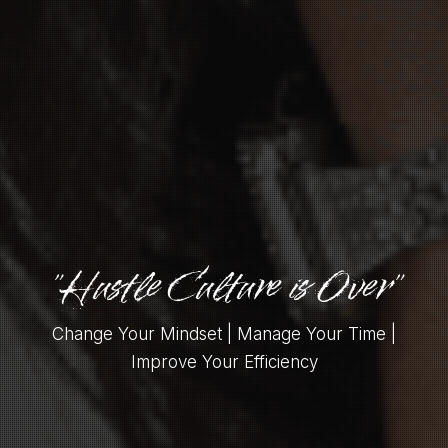
"Hustle Culture is Over"
Change Your Mindset | Manage Your Time |
Improve Your Efficiency